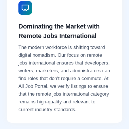
Dominating the Market with
Remote Jobs International
The modern workforce is shifting toward
digital nomadism. Our focus on remote
jobs international ensures that developers,
writers, marketers, and administrators can
find roles that don’t require a commute. At
All Job Portal, we verify listings to ensure
that the remote jobs international category
remains high-quality and relevant to
current industry standards.