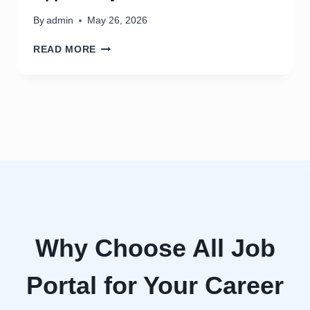
0
2
By
admin
May 26, 2026
6
S
READ MORE
O
C
I
A
L
M
E
D
I
A
M
A
N
Why Choose All Job
A
G
Portal for Your Career
E
R
J