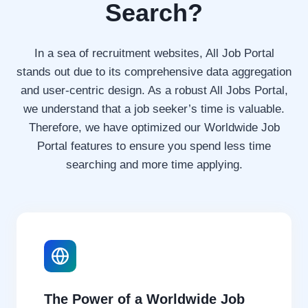
Search?
O
B
O
In a sea of recruitment websites, All Job Portal
P
P
stands out due to its comprehensive data aggregation
O
and user-centric design. As a robust All Jobs Portal,
R
we understand that a job seeker’s time is valuable.
T
Therefore, we have optimized our Worldwide Job
U
N
Portal features to ensure you spend less time
I
searching and more time applying.
T
Y
2
0
2
6
The Power of a Worldwide Job