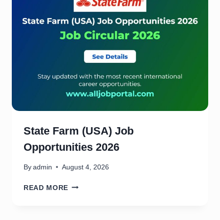
State Farm (USA) Job
Opportunities 2026
By
admin
August 4, 2026
S
READ MORE
T
A
T