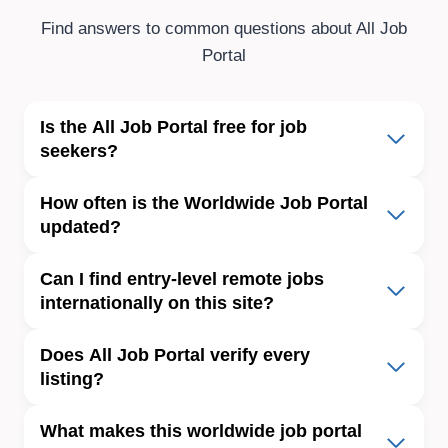
Find answers to common questions about All Job
Portal
Is
the
All Job Portal free for job
seekers?
How often is the Worldwide Job Portal
updated?
Can I find entry-level remote jobs
internationally on this site?
Does All Job Portal verify every
listing?
What makes this worldwide job portal