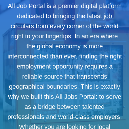
All Job Portal is a premier digital platform
dedicated to bringing the latest job
circulars from every corner of the world
right to your fingertips. In an era where
the global economy is more
interconnected than ever, finding the right
employment opportunity requires a
reliable source that transcends
geographical boundaries. This is exactly
why we built this All Jobs Portal: to serve
as a bridge between talented
professionals and world-class employers.
Whether you are looking for local