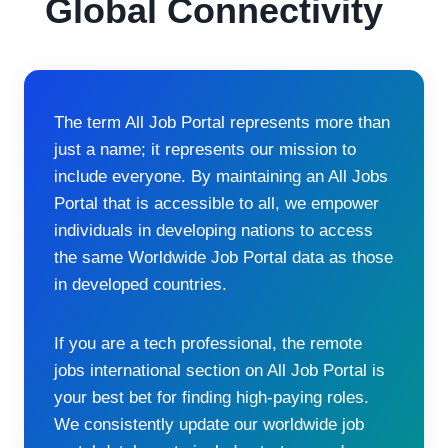
Global Connectivity
The term All Job Portal represents more than
just a name; it represents our mission to
include everyone. By maintaining an All Jobs
Portal that is accessible to all, we empower
individuals in developing nations to access
the same Worldwide Job Portal data as those
in developed countries.
If you are a tech professional, the remote
jobs international section on All Job Portal is
your best bet for finding high-paying roles.
We consistently update our worldwide job