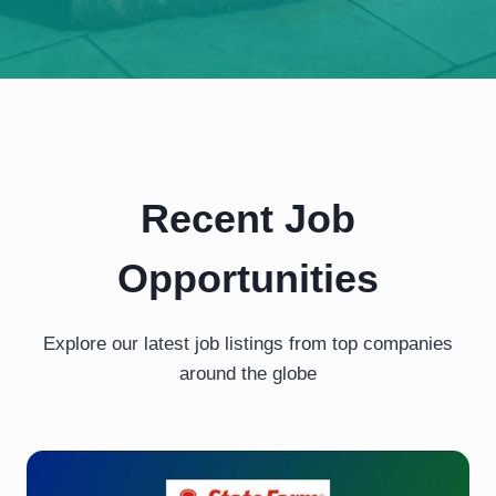
Recent Job
Opportunities
Explore our latest job listings from top companies
around the globe