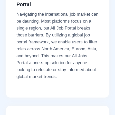
Portal
Navigating the international job market can
be daunting. Most platforms focus on a
single region, but All Job Portal breaks
those barriers. By utilizing a global job
portal framework, we enable users to filter
roles across North America, Europe, Asia,
and beyond. This makes our All Jobs
Portal a one-stop solution for anyone
looking to relocate or stay informed about
global market trends.