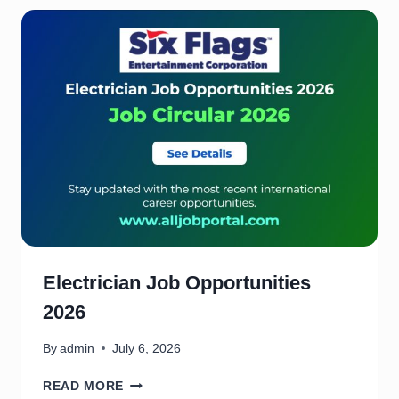
E
F
A
R
M
(
U
S
A
)
J
O
B
O
P
Electrician Job Opportunities
P
2026
O
R
T
By
admin
July 6, 2026
U
E
N
READ MORE