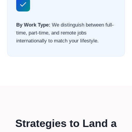
By Work Type:
We distinguish between full-
time, part-time, and remote jobs
internationally to match your lifestyle.
Strategies to Land a