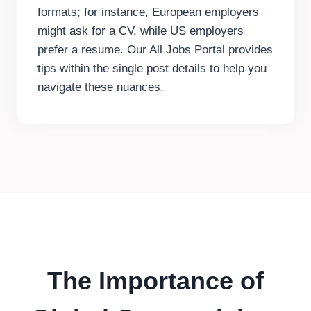
formats; for instance, European employers
might ask for a CV, while US employers
prefer a resume. Our All Jobs Portal provides
tips within the single post details to help you
navigate these nuances.
The Importance of