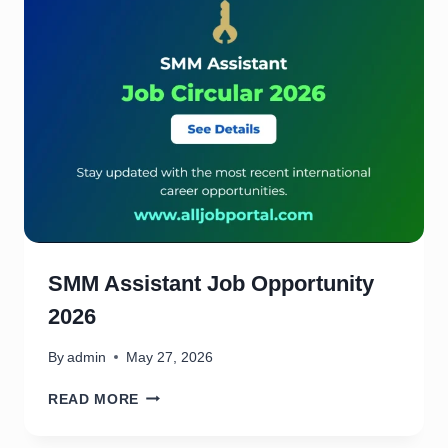
2
J
0
O
2
B
6
O
P
P
O
R
T
U
N
I
T
SMM Assistant Job Opportunity
Y
2026
2
0
2
By
admin
May 27, 2026
6
S
READ MORE
M
M