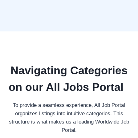
Navigating Categories
on our All Jobs Portal
To provide a seamless experience, All Job Portal
organizes listings into intuitive categories. This
structure is what makes us a leading Worldwide Job
Portal.