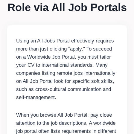
Role via All Job Portals
Using an All Jobs Portal effectively requires
more than just clicking “apply.” To succeed
on a Worldwide Job Portal, you must tailor
your CV to international standards. Many
companies listing remote jobs internationally
on All Job Portal look for specific soft skills,
such as cross-cultural communication and
self-management.
When you browse All Job Portal, pay close
attention to the job descriptions. A worldwide
job portal often lists requirements in different