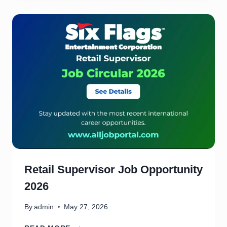
A
S
S
I
S
T
A
N
T
J
O
B
O
P
P
O
Retail Supervisor Job Opportunity
R
2026
T
U
N
By
admin
May 27, 2026
I
R