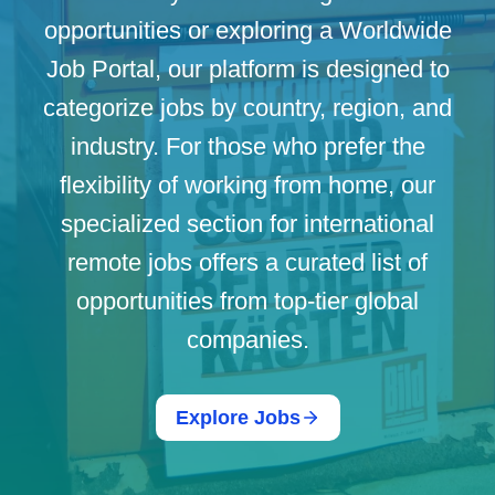
opportunities or exploring a Worldwide
Job Portal, our platform is designed to
categorize jobs by country, region, and
industry. For those who prefer the
flexibility of working from home, our
specialized section for international
remote jobs offers a curated list of
opportunities from top-tier global
companies.
Explore Jobs