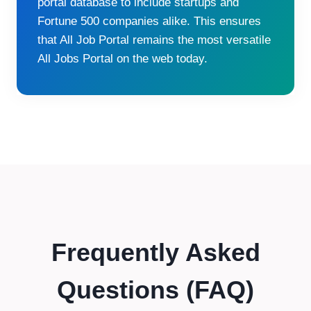
portal database to include startups and
Fortune 500 companies alike. This ensures
that All Job Portal remains the most versatile
All Jobs Portal on the web today.
Frequently Asked
Questions (FAQ)