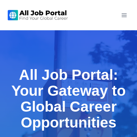
Skip
to
content
All Job Portal:
Your Gateway to
Global Career
Opportunities