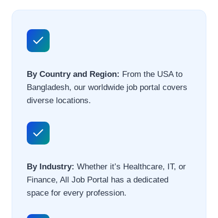
By Country and Region:
From the USA to
Bangladesh, our worldwide job portal covers
diverse locations.
By Industry:
Whether it’s Healthcare, IT, or
Finance, All Job Portal has a dedicated
space for every profession.