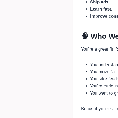
Ship ads.
Learn fast.
Improve cons
🧠 Who We
You’re a great fit if
You understan
You move fast 
You take feed
You’re curious
You want to gr
Bonus if you’re al