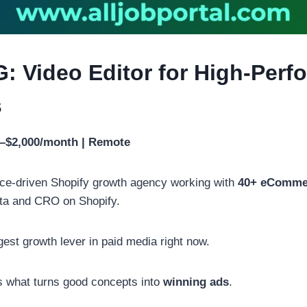
G: Video Editor for High-Per
s
0–$2,000/month | Remote
ce-driven Shopify growth agency working with
40+ eComme
a and CRO on Shopify.
gest growth lever in paid media right now.
is what turns good concepts into
winning ads
.