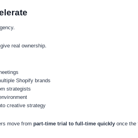
elerate
agency.
give real ownership.
meetings
ultiple Shopify brands
om strategists
 environment
to creative strategy
rs move from
part-time trial to full-time quickly
once the f