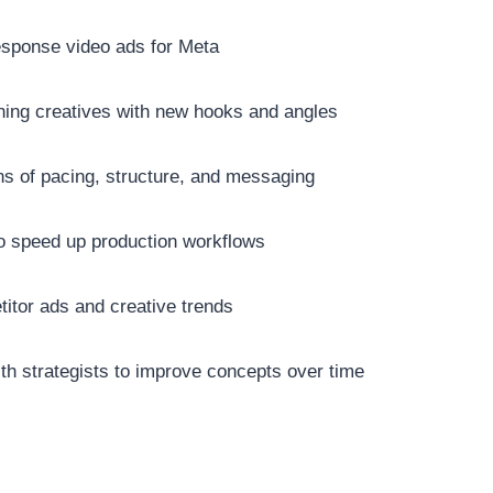
esponse video ads for Meta
ning creatives with new hooks and angles
ns of pacing, structure, and messaging
to speed up production workflows
itor ads and creative trends
th strategists to improve concepts over time
: