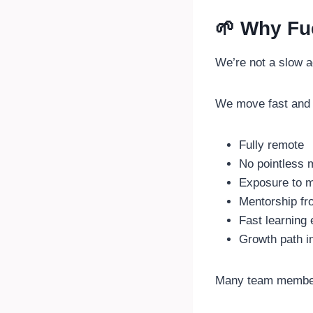
🌱 Why Fu
We’re not a slow 
We move fast and 
Fully remote
No pointless 
Exposure to m
Mentorship fr
Fast learning
Growth path in
Many team membe