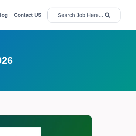
Search Job Here...
log
Contact US
026