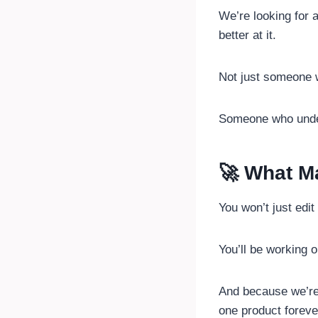
We’re looking for 
better at it.
Not just someone 
Someone who und
🚀 What Ma
You won’t just edi
You’ll be working 
And because we’re 
one product foreve