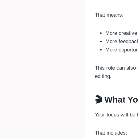
That means:
More creative 
More feedbac
More opportuni
This role can also
editing.
🎬 What Yo
Your focus will be
That includes: