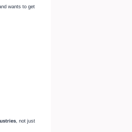
nd wants to get
ustries
, not just