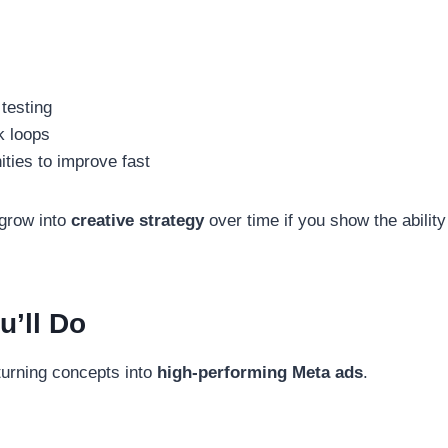
testing
k loops
ties to improve fast
 grow into
creative strategy
over time if you show the ability
u’ll Do
 turning concepts into
high-performing Meta ads
.