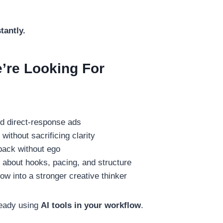
tantly.
’re Looking For
:
d direct-response ads
without sacrificing clarity
back without ego
 about hooks, pacing, and structure
ow into a stronger creative thinker
ready using
AI tools in your workflow
.