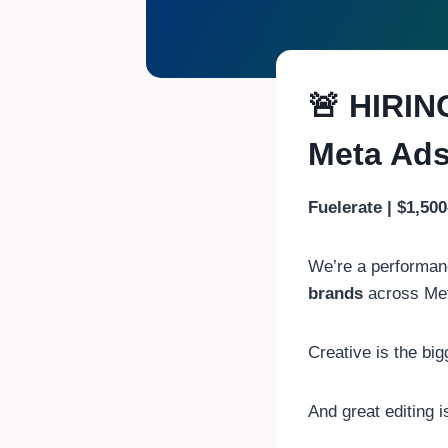
🚨 HIRIN
Meta Ad
Fuelerate | $1,50
We’re a performan
brands
across Met
Creative is the big
And great editing 