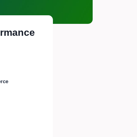
formance
rce