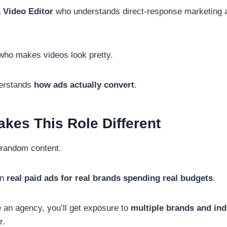
a
Video Editor
who understands direct-response marketing a
who makes videos look pretty.
erstands
how ads actually convert
.
kes This Role Different
t random content.
on
real paid ads for real brands spending real budgets
.
an agency, you’ll get exposure to
multiple brands and ind
r.