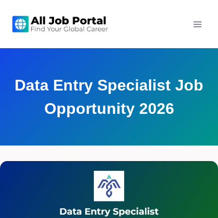
Skip
to
content
Data Entry Specialist Job
Opportunity 2026