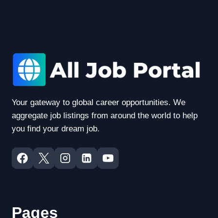
Your gateway to global career opportunities. We
aggregate job listings from around the world to help
you find your dream job.
Pages