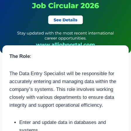
The Role
:
The Data Entry Specialist will be responsible for
accurately entering and managing data within the
company’s systems. This role involves working
closely with various departments to ensure data
integrity and support operational efficiency.
Enter and update data in databases and
systems.