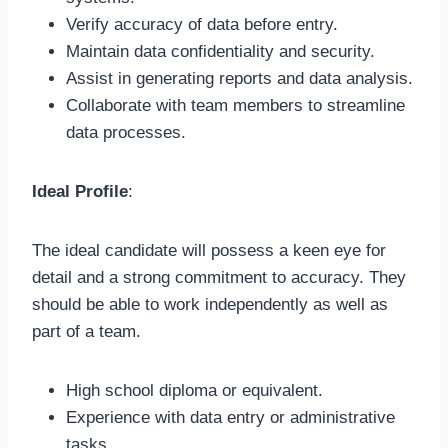
Verify accuracy of data before entry.
Maintain data confidentiality and security.
Assist in generating reports and data analysis.
Collaborate with team members to streamline
data processes.
Ideal Profile
:
The ideal candidate will possess a keen eye for
detail and a strong commitment to accuracy. They
should be able to work independently as well as
part of a team.
High school diploma or equivalent.
Experience with data entry or administrative
tasks.