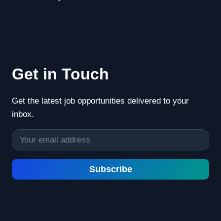
Get in Touch
Get the latest job opportunities delivered to your
inbox.