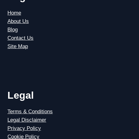
Home
About Us
Blog
Contact Us
Site Map
Legal
Terms & Conditions
Legal Disclaimer
Privacy Policy
Cookie Policy