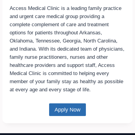
Access Medical Clinic is a leading family practice
and urgent care medical group providing a
complete complement of care and treatment
options for patients throughout Arkansas,
Oklahoma, Tennessee, Georgia, North Carolina,
and Indiana. With its dedicated team of physicians,
family nurse practitioners, nurses and other
healthcare providers and support staff, Access
Medical Clinic is committed to helping every
member of your family stay as healthy as possible
at every age and every stage of life.
Apply Now