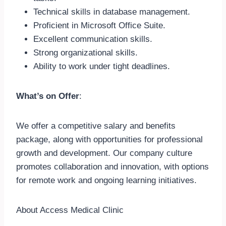
Technical skills in database management.
Proficient in Microsoft Office Suite.
Excellent communication skills.
Strong organizational skills.
Ability to work under tight deadlines.
What’s on Offer
:
We offer a competitive salary and benefits
package, along with opportunities for professional
growth and development. Our company culture
promotes collaboration and innovation, with options
for remote work and ongoing learning initiatives.
About Access Medical Clinic