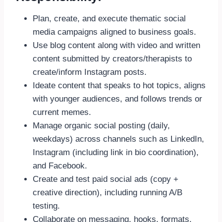
Plan, create, and execute thematic social
media campaigns aligned to business goals.
Use blog content along with video and written
content submitted by creators/therapists to
create/inform Instagram posts.
Ideate content that speaks to hot topics, aligns
with younger audiences, and follows trends or
current memes.
Manage organic social posting (daily,
weekdays) across channels such as LinkedIn,
Instagram (including link in bio coordination),
and Facebook.
Create and test paid social ads (copy +
creative direction), including running A/B
testing.
Collaborate on messaging, hooks, formats,