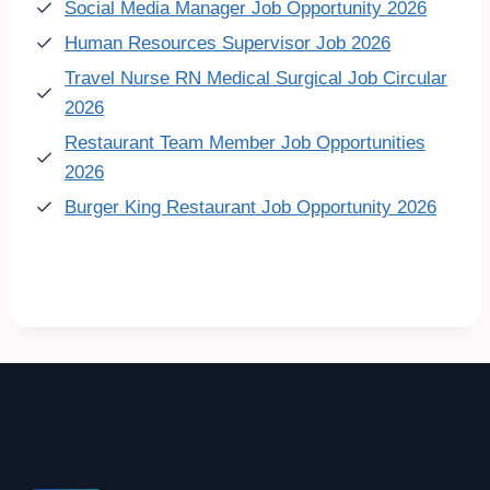
Social Media Manager Job Opportunity 2026
Human Resources Supervisor Job 2026
Travel Nurse RN Medical Surgical Job Circular
2026
Restaurant Team Member Job Opportunities
2026
Burger King Restaurant Job Opportunity 2026