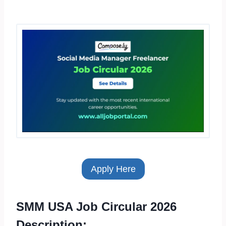
Apply Here
SMM USA Job Circular 2026
Description: