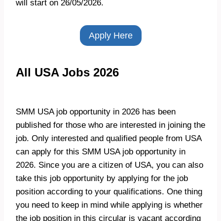
will start on 26/05/2026.
Apply Here
All USA Jobs 2026
SMM USA job opportunity in 2026 has been
published for those who are interested in joining the
job. Only interested and qualified people from USA
can apply for this SMM USA job opportunity in
2026. Since you are a citizen of USA, you can also
take this job opportunity by applying for the job
position according to your qualifications. One thing
you need to keep in mind while applying is whether
the job position in this circular is vacant according