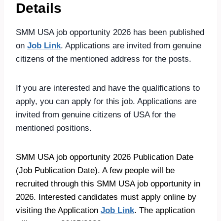
Details
SMM USA job opportunity 2026 has been published
on
Job Link
. Applications are invited from genuine
citizens of the mentioned address for the posts.
If you are interested and have the qualifications to
apply, you can apply for this job. Applications are
invited from genuine citizens of USA for the
mentioned positions.
SMM USA job opportunity 2026 Publication Date
(Job Publication Date). A few people will be
recruited through this SMM USA job opportunity in
2026. Interested candidates must apply online by
visiting the Application
Job Link
. The application