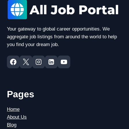
Your gateway to global career opportunities. We
aggregate job listings from around the world to help
you find your dream job.
Pages
Home
About Us
Blog