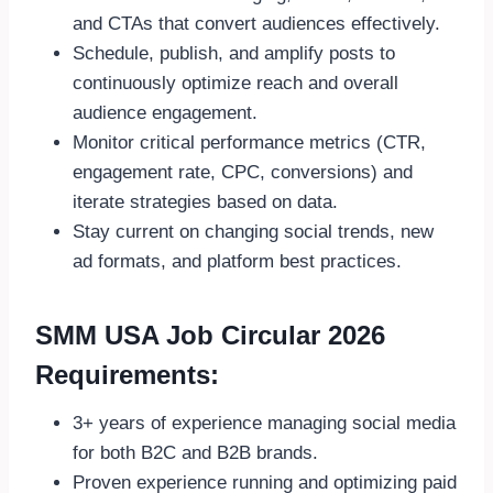
and CTAs that convert audiences effectively.
Schedule, publish, and amplify posts to
continuously optimize reach and overall
audience engagement.
Monitor critical performance metrics (CTR,
engagement rate, CPC, conversions) and
iterate strategies based on data.
Stay current on changing social trends, new
ad formats, and platform best practices.
SMM USA Job Circular 2026
Requirements:
3+ years of experience managing social media
for both B2C and B2B brands.
Proven experience running and optimizing paid