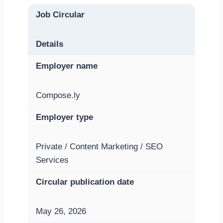
Job Circular
Details
Employer name
Compose.ly
Employer type
Private / Content Marketing / SEO
Services
Circular publication date
May 26, 2026