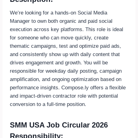
We’re looking for a hands-on Social Media
Manager to own both organic and paid social
execution across key platforms. This role is ideal
for someone who can move quickly, create
thematic campaigns, test and optimize paid ads,
and consistently show up with daily content that
drives engagement and growth. You wil
l be
responsible for weekday daily posting, campaign
amplification, and ongoing optimiza
tion based on
performance insights. Compose.ly offers a flexible
and impact-driven contractor role with potential
conversion to a full-time position.
SMM USA Job Circular 2026
Responsibility: