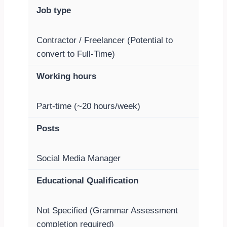
Job type
Contractor / Freelancer (Potential to
convert to Full-Time)
Working hours
Part-time (~20 hours/week)
Posts
Social Media Manager
Educational Qualification
Not Specified (Grammar Assessment
completion required)