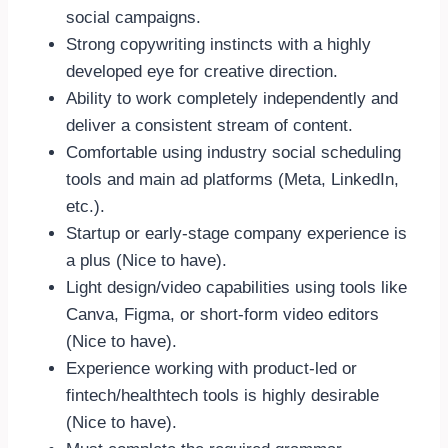
social campaigns.
Strong copywriting instincts with a highly
developed eye for creative direction.
Ability to work completely independently and
deliver a consistent stream of content.
Comfortable using industry social scheduling
tools and main ad platforms (Meta, LinkedIn,
etc.).
Startup or early-stage company experience is
a plus (Nice to have).
Light design/video capabilities using tools like
Canva, Figma, or short-form video editors
(Nice to have).
Experience working with product-led or
fintech/healthtech tools is highly desirable
(Nice to have).