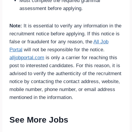
Must complete the required grammar
assessment before applying.
Note:
It is essential to verify any information in the
recruitment notice before applying. If this notice is
false or fraudulent for any reason, the
All Job
Portal
will not be responsible for the notice.
alljobportal.com
is only a carrier for reaching this
post to interested candidates. For this reason, it is
advised to verify the authenticity of the recruitment
notice by contacting the contact address, website,
mobile number, phone number, or email address
mentioned in the information.
See More Jobs