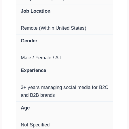
Job Location
Remote (Within United States)
Gender
Male / Female / All
Experience
3+ years managing social media for B2C
and B2B brands
Age
Not Specified