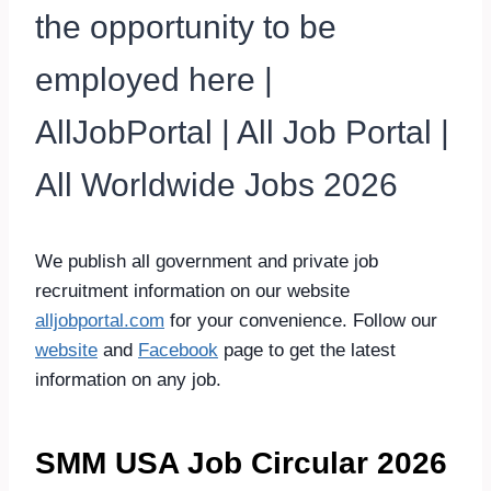
the opportunity to be
employed here |
AllJobPortal | All Job Portal |
All Worldwide Jobs 2026
We publish all government and private job
recruitment information on our website
alljobportal.com
for your convenience. Follow our
website
and
Facebook
page to get the latest
information on any job.
SMM USA Job Circular 2026