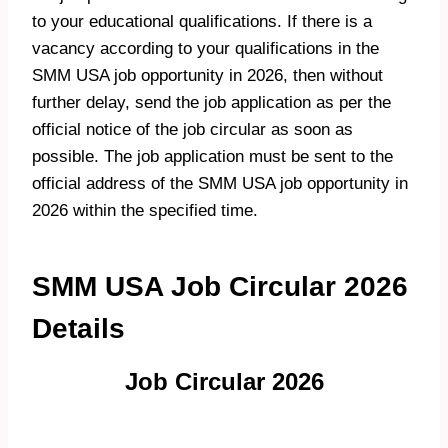
to your educational qualifications. If there is a
vacancy according to your qualifications in the
SMM USA job opportunity in 2026, then without
further delay, send the job application as per the
official notice of the job circular as soon as
possible. The job application must be sent to the
official address of the SMM USA job opportunity in
2026 within the specified time.
SMM USA Job Circular 2026
Details
Job Circular 2026