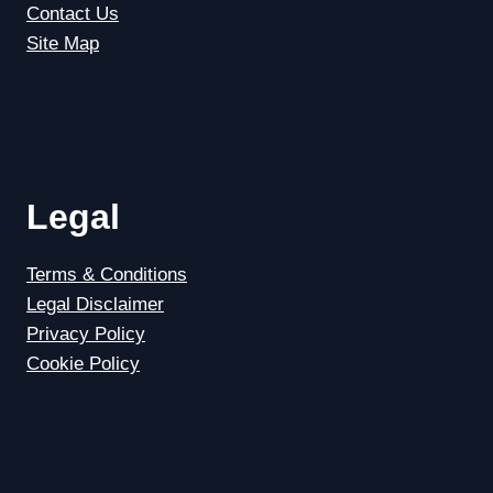
Contact Us
Site Map
Legal
Terms & Conditions
Legal Disclaimer
Privacy Policy
Cookie Policy