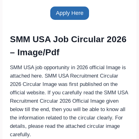
Apply Here
SMM USA Job Circular 2026
– Image/Pdf
SMM USA job opportunity in 2026 official Image is
attached here. SMM USA Recruitment Circular
2026 Circular Image was first published on the
official website. If you carefully read the SMM USA
Recruitment Circular 2026 Official Image given
below till the end, then you will be able to know all
the information related to the circular clearly. For
details, please read the attached circular image
carefully.