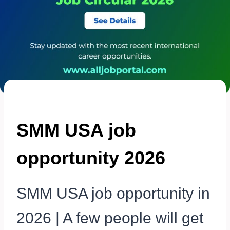
SMM USA job
opportunity 2026
SMM USA job opportunity in
2026 | A few people will get