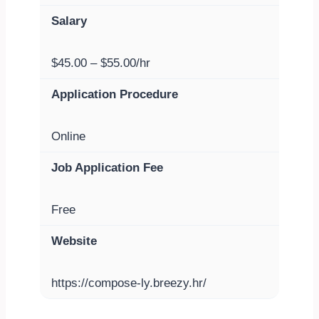
Salary
$45.00 – $55.00/hr
Application Procedure
Online
Job Application Fee
Free
Website
https://compose-ly.breezy.hr/