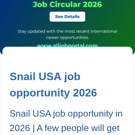
Snail USA job
opportunity 2026
Snail USA job opportunity in
2026 | A few people will get