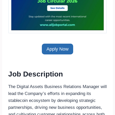
Apply Now
Job Description
The Digital Assets Business Relations Manager will
lead the Company’s efforts in expanding its
stablecoin ecosystem by developing strategic
partnerships, driving new business opportunities,
and cultivating customer relationships across both