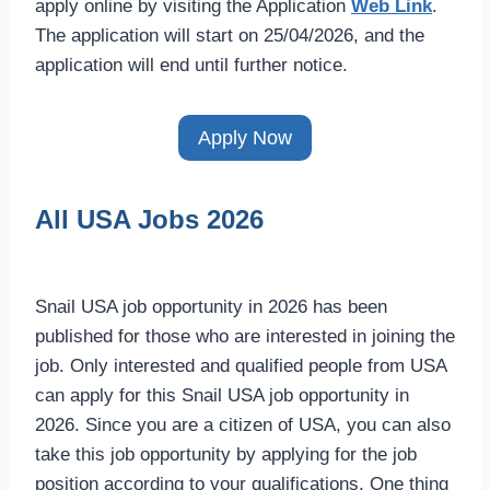
apply online by visiting the Application
Web Link
.
The application will start on 25/04/2026, and the
application will end until further notice.
Apply Now
All USA Jobs 2026
Snail USA job opportunity in 2026 has been
published for those who are interested in joining the
job. Only interested and qualified people from USA
can apply for this Snail USA job opportunity in
2026. Since you are a citizen of USA, you can also
take this job opportunity by applying for the job
position according to your qualifications. One thing