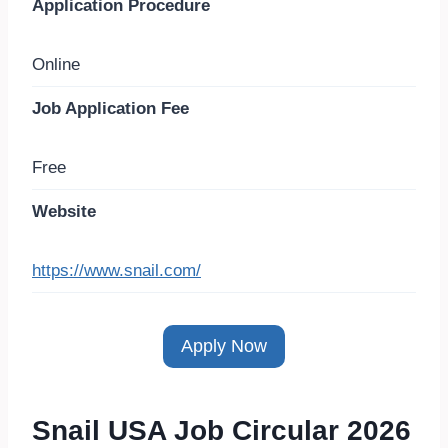
Application Procedure
Online
Job Application Fee
Free
Website
https://www.snail.com/
Apply Now
Snail USA Job Circular 2026