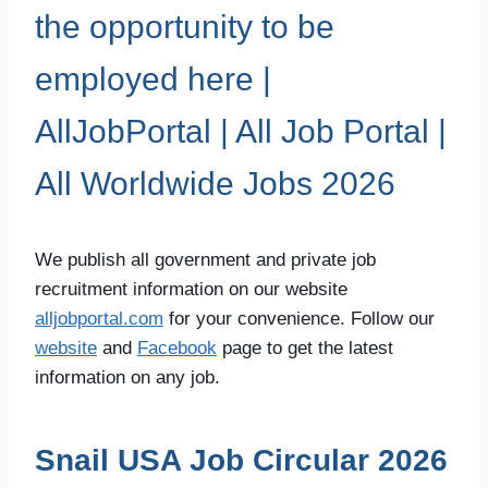
the opportunity to be
employed here |
AllJobPortal | All Job Portal |
All Worldwide Jobs 2026
We publish all government and private job
recruitment information on our website
alljobportal.com
for your convenience. Follow our
website
and
Facebook
page to get the latest
information on any job.
Snail USA Job Circular 2026