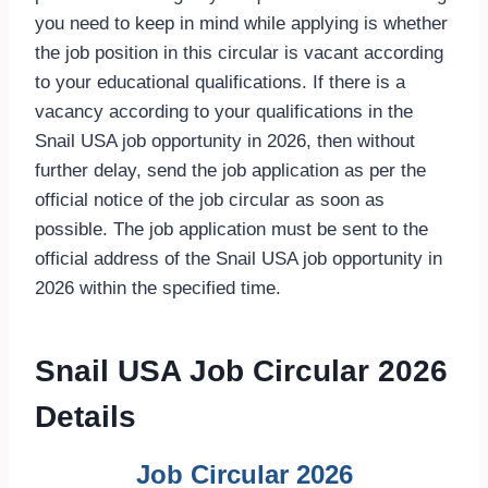
you need to keep in mind while applying is whether
the job position in this circular is vacant according
to your educational qualifications. If there is a
vacancy according to your qualifications in the
Snail USA job opportunity in 2026, then without
further delay, send the job application as per the
official notice of the job circular as soon as
possible. The job application must be sent to the
official address of the Snail USA job opportunity in
2026 within the specified time.
Snail USA Job Circular 2026
Details
Job Circular 2026