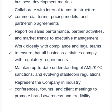
business development metrics
Collaborate with internal teams to structure
commercial terms, pricing models, and
partnership agreements
Report on sales performance, partner activities,
and market trends to executive management
Work closely with compliance and legal teams
to ensure that all business activities comply
with regulatory requirements
Maintain up-to-date understanding of AML/KYC,
sanctions, and evolving stablecoin regulations
Represent the Company in industry
conferences, forums, and client meetings to
promote brand awareness and credibility