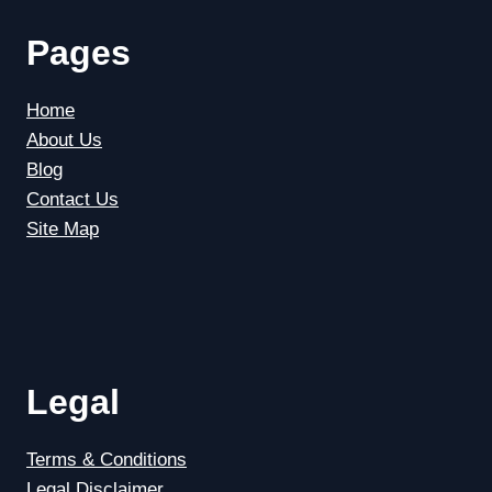
Pages
Home
About Us
Blog
Contact Us
Site Map
Legal
Terms & Conditions
Legal Disclaimer