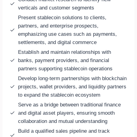
verticals and customer segments
Present stablecoin solutions to clients,
partners, and enterprise prospects,
emphasizing use cases such as payments,
settlements, and digital commerce
Establish and maintain relationships with
banks, payment providers, and financial
partners supporting stablecoin operations
Develop long-term partnerships with blockchain
projects, wallet providers, and liquidity partners
to expand the stablecoin ecosystem
Serve as a bridge between traditional finance
and digital asset players, ensuring smooth
collaboration and mutual understanding
Build a qualified sales pipeline and track