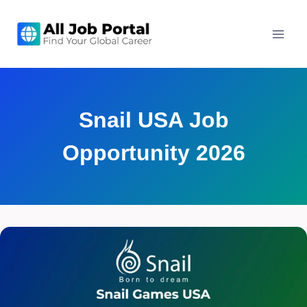
Skip
to
content
Snail USA Job
Opportunity 2026