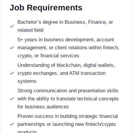
Job Requirements
Bachelor’s degree in Business, Finance, or
related field
5+ years in business development, account
management, or client relations within fintech,
crypto, or financial services
Understanding of blockchain, digital wallets,
crypto exchanges, and ATM transaction
systems
Strong communication and presentation skills
wit
h the ability to translate technical concepts
for business audiences
Proven success in building strategic financial
partnerships or launching new fintech/crypto
products