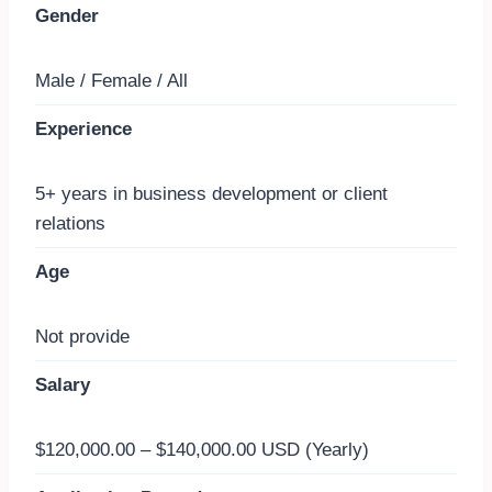
Gender
Male / Female / All
Experience
5+ years in business development or client
relations
Age
Not provide
Salary
$120,000.00 – $140,000.00 USD (Yearly)