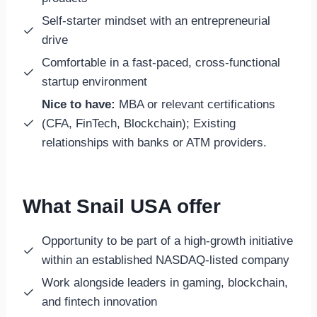
Self-starter mindset with an entrepreneurial
drive
Comfortable in a fast-paced, cross-functional
startup environment
Nice to have:
MBA or relevant certifications
(CFA, FinTech, Blockchain); Existing
relationships with banks or ATM providers.
What Snail USA offer
Opportunity to be part of a high-growth initiative
within an established NASDAQ-listed company
Work alongside leaders in gaming, blockchain,
and fintech innovation