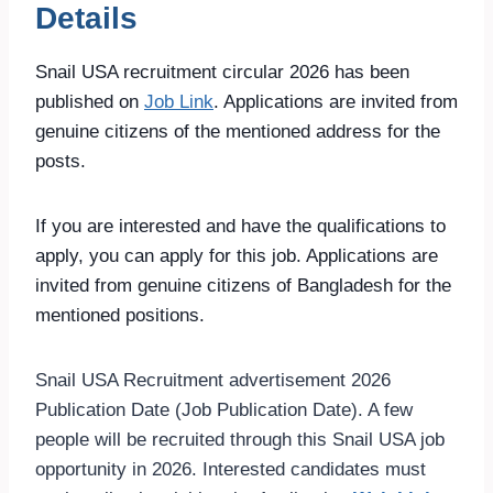
Details
Snail USA recruitment circular 2026 has been
published on
Job Link
. Applications are invited from
genuine citizens of the mentioned address for the
posts.
If you are interested and have the qualifications to
apply, you can apply for this job. Applications are
invited from genuine citizens of Bangladesh for the
mentioned positions.
Snail USA Recruitment advertisement 2026
Publication Date (Job Publication Date). A few
people will be recruited through this Snail USA job
opportunity in 2026. Interested candidates must