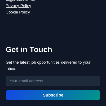
Privacy Policy
Cookie Policy
Get in Touch
Get the latest job opportunities delivered to your
inbox.