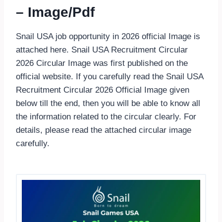
– Image/Pdf
Snail USA job opportunity in 2026 official Image is
attached here. Snail USA Recruitment Circular
2026 Circular Image was first published on the
official website. If you carefully read the Snail USA
Recruitment Circular 2026 Official Image given
below till the end, then you will be able to know all
the information related to the circular clearly. For
details, please read the attached circular image
carefully.