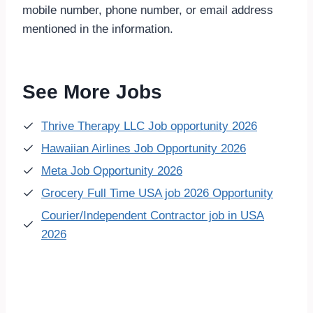
mobile number, phone number, or email address
mentioned in the information.
See More Jobs
Thrive Therapy LLC Job opportunity 2026
Hawaiian Airlines Job Opportunity 2026
Meta Job Opportunity 2026
Grocery Full Time USA job 2026 Opportunity
Courier/Independent Contractor job in USA
2026