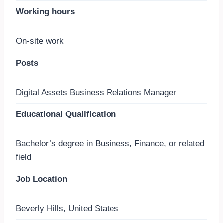
Working hours
On-site work
Posts
Digital Assets Business Relations Manager
Educational Qualification
Bachelor’s degree in Business, Finance, or related
field
Job Location
Beverly Hills, United States