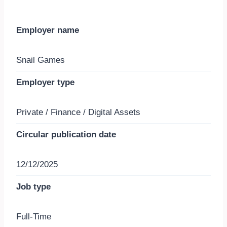
Employer name
Snail Games
Employer type
Private / Finance / Digital Assets
Circular publication date
12/12/2025
Job type
Full-Time