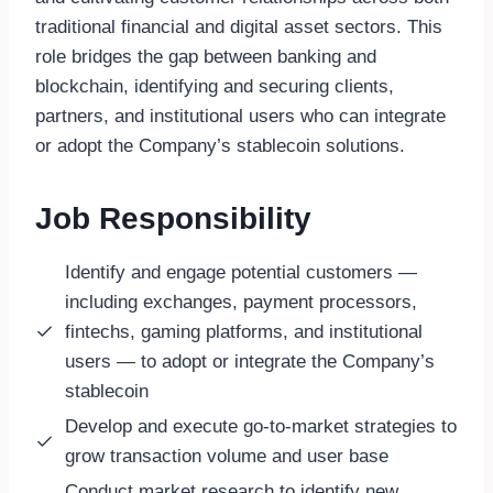
traditional financial and digital asset sectors. This
role bridges the gap between banking and
blockchain, identifying and securing clients,
partners, and institutional users who can integrate
or adopt the Company’s stablecoin solutions.
Job Responsibility
Identify and engage potential customers —
including exchanges, payment processors,
fintechs, gaming platforms, and institutional
users — to adopt or integrate the Company’s
stablecoin
Develop and execute go-to-market strategies to
grow transaction volume and user base
Conduct market research to identify
new