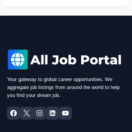
Your gateway to global career opportunities. We
aggregate job listings from around the world to help
you find your dream job.