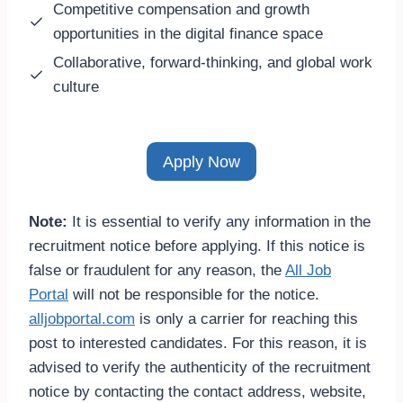
Competitive compensation and growth
opportunities in the digital finance space
Collaborative, forward-thinking, and global work
culture
Apply Now
Note:
It is essential to verify any information in the
recruitment notice before applying. If this notice is
false or fraudulent for any reason, the
All Job
Portal
will not be responsible for the notice.
alljobportal.com
is only a carrier for reaching this
post to interested candidates. For this reason, it is
advised to verify the authenticity of the recruitment
notice by contacting the contact address, website,